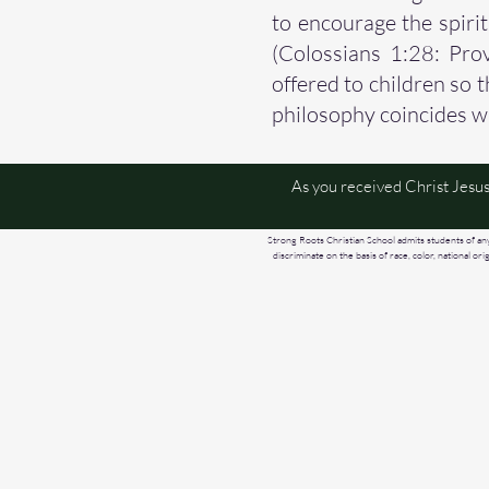
to encourage the spiri
(Colossians 1:28: Prov
offered to children so 
philosophy coincides w
As you received Christ Jesus
Strong Roots Christian School admits students of any r
discriminate on the basis of race, color, national or