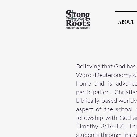
ABOUT
Believing that God has 
Word (Deuteronomy 6:6-
home and is advanced
participation. Christ
biblically-based world
aspect of the school 
fellowship with God a
Timothy 3:16-17). The
students through instr