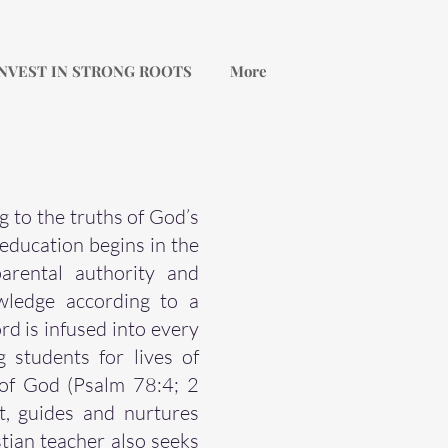
NVEST IN STRONG ROOTS
More
g to the truths of God’s
education begins in the
arental authority and
owledge according to a
d is infused into every
 students for lives of
 of God (Psalm 78:4; 2
t, guides and nurtures
tian teacher also seeks