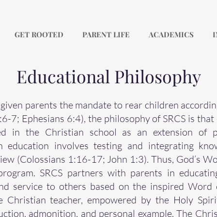
GET ROOTED
PARENT LIFE
ACADEMICS
I
Educational Philosophy
given parents the mandate to rear children accordin
7; Ephesians 6:4), the philosophy of SRCS is that 
 in the Christian school as an extension of p
ian education involves testing and integrating kn
view (Colossians 1:16-17; John 1:3). Thus, God’s Wor
program. SRCS partners with parents in educating
nd service to others based on the inspired Word
 Christian teacher, empowered by the Holy Spiri
uction, admonition, and personal example. The Chris