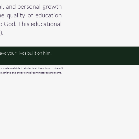
al, and personal growth
he quality of education
to God. This educational
).
ve your lives built on him.
or made available to students at the school. It doesn't
, and athletic and other school-administered programs.