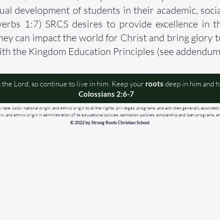
tual development of students in their academic, soci
erbs 1:7) SRCS desires to provide excellence in t
they can impact the world for Christ and bring glory 
ith the Kingdom Education Principles (see addendum
 the Lord, so continue to live in him. Keep your
roots
deep in him and ha
Colossians 2:6-7
ace, color, national origin, and ethnic origin to all the rights, privileges, programs, and activities generally accorded 
igin, and ethnic origin in administration of its educational policies, admission policies, scholarship and loan programs
© 2022 by Strong Roots Christian School